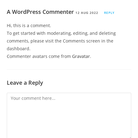
A WordPress Commenter
12 AUG 2022
REPLY
Hi, this is a comment.
To get started with moderating, editing, and deleting
comments, please visit the Comments screen in the
dashboard.
Commenter avatars come from
Gravatar
.
Leave a Reply