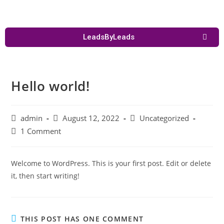
LeadsByLeads
Hello world!
admin
August 12, 2022
Uncategorized
1 Comment
Welcome to WordPress. This is your first post. Edit or delete
it, then start writing!
THIS POST HAS ONE COMMENT