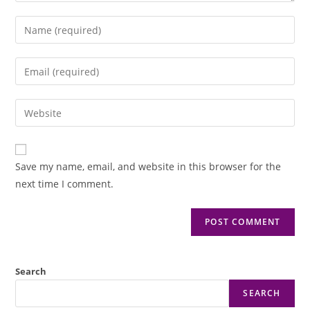
Save my name, email, and website in this browser for the
next time I comment.
Search
SEARCH